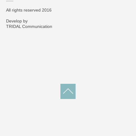
All rights reserved 2016
Develop by
TRIDAL Communication