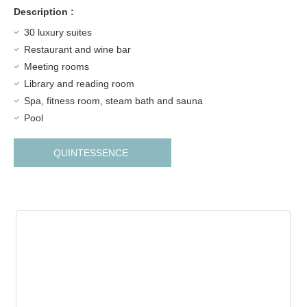
Description :
30 luxury suites
Restaurant and wine bar
Meeting rooms
Library and reading room
Spa, fitness room, steam bath and sauna
Pool
QUINTESSENCE