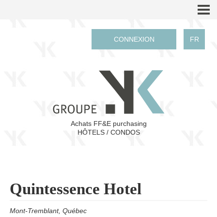
CONNEXION
FR
Achats FF&E purchasing
HÔTELS / CONDOS
Quintessence Hotel
Mont-Tremblant, Qué
bec