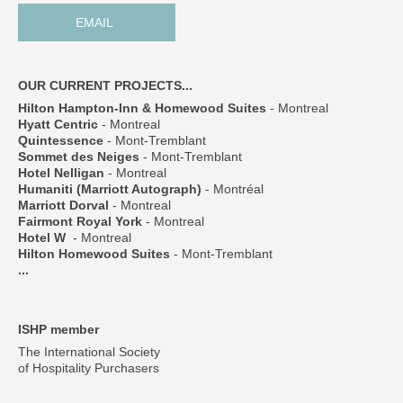
EMAIL
OUR CURRENT PROJECTS...
Hilton Hampton-Inn & Homewood Suites
- Montreal
Hyatt Centric
- Montreal
Quintessence
- Mont-Tremblant
Sommet des Neiges
- Mont-Tremblant
Hotel Nelligan
- Montreal
Humaniti (Marriott Autograph)
- Montréal
Marriott Dorval
- Montreal
Fairmont Royal York
- Montreal
Hotel W
- Montreal
Hilton Homewood Suites
- Mont-Tremblant
...
ISHP member
The International Society
of Hospitality Purchasers
___