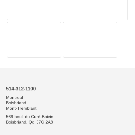
514-312-1100
Montreal
Boisbriand
Mont-Tremblant
569 boul. du Curé-Boivin
Boisbriand, Qc J7G 2A8